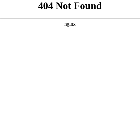
```html
```